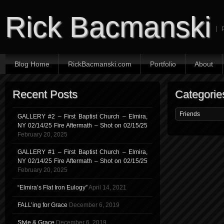
Rick Bacmanski
Blog Home
RickBacmanski.com
Portfolio
About
Recent Posts
Categorie
GALLERY #2 – First Baptist Church – Elmira,
NY 02/14/25 Fire Aftermath – Shot on 02/15/25
February 20, 2025
GALLERY #1 – First Baptist Church – Elmira,
NY 02/14/25 Fire Aftermath – Shot on 02/15/25
February 20, 2025
“Elmira’s Flat Iron Eulogy”
April 14, 2021
FALL’ing for Grace
December 6, 2019
Style & Grace
December 6, 2019