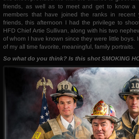
friends, as well as to meet and get to know a 
members that have joined the ranks in recent 
friends, this afternoon I had the privilege to sho
HFD Chief Artie Sullivan, along with his two nephe
of whom I have known since they were little boys. I
of my all time favorite, meaningful, family portraits.
So what do you think? Is this shot SMOKING H