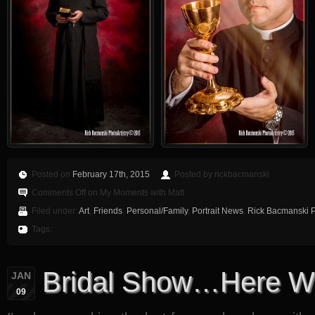
Posted on
February 17th, 2015
Posted by rickbacmanski
Comments Off
on My Moments with Matt
Filed under:
Art
,
Friends
,
Personal/Family
,
Portrait News
,
Rick Bacmanski P
Tags:
Bridal Show…Here W
JAN
09