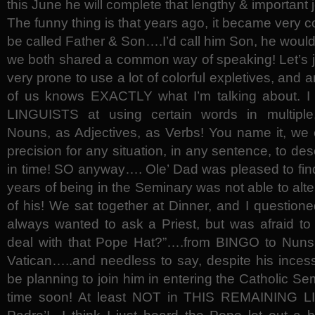
this June he will complete that lengthy & important 
The funny thing is that years ago, it became very 
be called Father & Son….I’d call him Son, he wou
we both shared a common way of speaking! Let’s j
very prone to use a lot of colorful expletives, an
of us knows EXACTLY what I’m talking about.
LINGUISTS at using certain words in multiple
Nouns, as Adjectives, as Verbs! You name it, we 
precision for any situation, in any sentence, to d
in time! SO anyway…. Ole’ Dad was pleased to find 
years of being in the Seminary was not able to alter 
of his! We sat together at Dinner, and I questione
always wanted to ask a Priest, but was afraid t
deal with that Pope Hat?”….from BINGO to Nuns,
Vatican…..and needless to say, despite his inces
be planning to join him in entering the Catholic S
time soon! At least NOT in THIS REMAINING LI