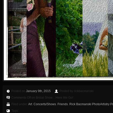
Posted on
January 9th, 2015
Posted by rickbacmanski
Comments Off
on Bridal Show…Here We Go!
Filed under:
Art
,
Concerts/Shows
,
Friends
,
Rick Bacmanski PhotoArtistry P
Tags: