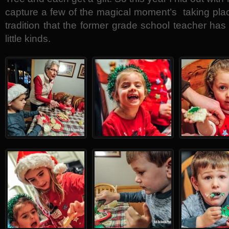
capture a few of the magical moment’s taking place
tradition that the former grade school teacher has
little kinds.