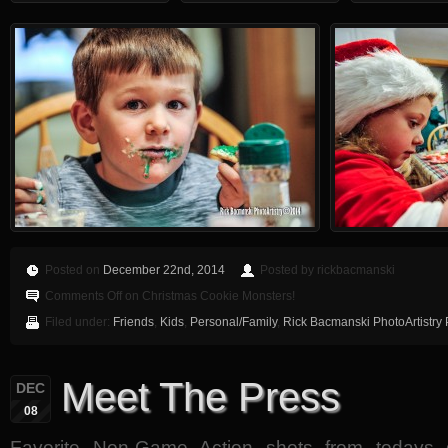
Posted on
December 22nd, 2014
Posted by rickbacmanski
Comments Off
on Christmas Cookie Monsters!
Filed under:
Friends
,
Kids
,
Personal/Family
,
Rick Bacmanski PhotoArtistry
Meet The Press
DEC
08
Favorite Non-Game Action shots from toda