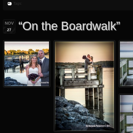
Tags:
“On the Boardwalk”
NOV
27