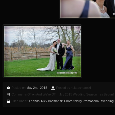
Posted on
May 2nd, 2015
Posted by rickbacmanski
Comments Off
on And We’re Off…..My 2015 Wedding Season has Begun!
Filed under:
Friends
,
Rick Bacmanski PhotoArtistry Promotional
,
Wedding