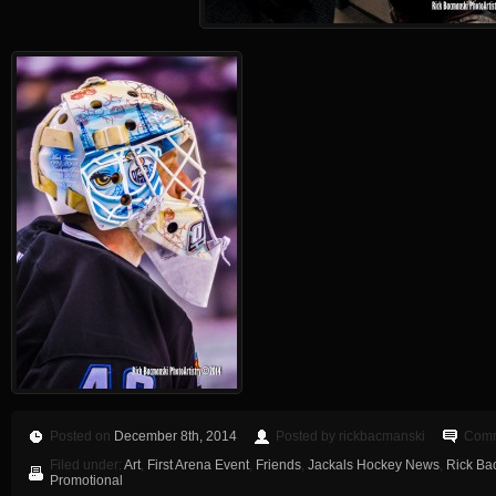
Posted on
December 8th, 2014
Posted by rickbacmanski
Comm
Filed under:
Art
,
First Arena Event
,
Friends
,
Jackals Hockey News
,
Rick Ba
Promotional