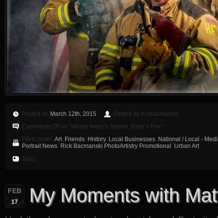
Posted on
March 12th, 2015
Posted by rickbacmanski
Comments Off
on “Where there’s Smoke, there’s Fire”
Filed under:
Art
,
Friends
,
History
,
Local Businesses
,
National / Local - Med
Portrait News
,
Rick Bacmanski PhotoArtistry Promotional
,
Urban Art
Tags:
My Moments with Mat
FEB
17