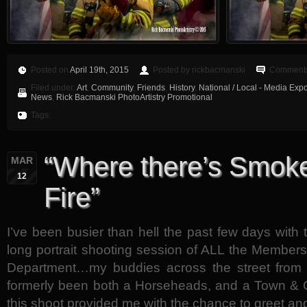
Posted on
April 19th, 2015
Posted by rickbacmanski
Comments
Filed under:
Art
,
Community
,
Friends
,
History
,
National / Local - Media Exp
News
,
Rick Bacmanski PhotoArtistry Promotional
Tags:
“Where there’s Smoke
MAR
12
Fire”
I’ve been busier than hell the past few days with
long portrait shooting session of ALL the Member
Department…my buddies across the street from
formerly been both a Horseheads, and a Town & 
this shoot provided me with the chance to greet an