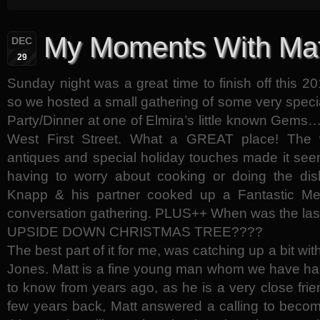
My Moments With Mat
DEC
29
Sunday night was a great time to finish off this
so we hosted a small gathering of some very specia
Party/Dinner at one of Elmira’s little known Gem
West First Street. What a GREAT place! The w
antiques and special holiday touches made it see
having to worry about cooking or doing the dish
Knapp & his partner cooked up a Fantastic Mea
conversation gathering. PLUS++ When was the last
UPSIDE DOWN CHRISTMAS TREE????
The best part of it for me, was catching up a bit w
Jones. Matt is a fine young man whom we have had
to know from years ago, as he is a very close frie
few years back, Matt answered a calling to becom