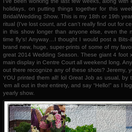
I’ve been working the last few weeks, along with 
holidays, on putting things together for this we
Bridal/Wedding Show. This is my 18th or 19th year
ritual (I’ve lost count, and can’t really find out for 
in this show longer than anyone else, even th
time fly’s! Anyway…I thought I would post a Bits
brand new, huge, super-prints of some of my favori
great 2014 Wedding Season. These giant 4 foot x 
main display in Centre Court all weekend long. A
out there recognize any of these shots? Jeremy, 
YOU printed them all! lol Great Job as usual, by
’em all out in their entirety, and say “Hello!” as I l
yearly show.