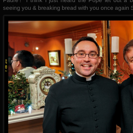
Padre’! I think I just heard the Pope let out a 
seeing you & breaking bread with you once again 