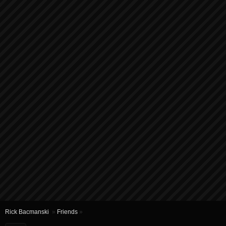
Rick Bacmanski
»
Friends
»