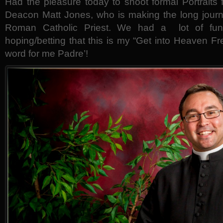
Had the pleasure today to shoot formal Portraits
Deacon Matt Jones, who is making the long jour
Roman Catholic Priest. We had a lot of fun 
hoping/betting that this is my “Get into Heaven Fr
word for me Padre’!