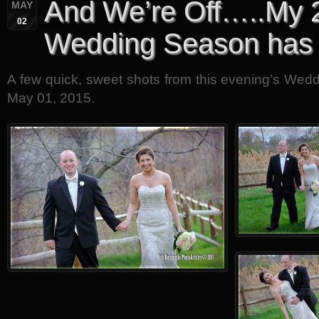
And We’re Off…..My 
MAY
02
Wedding Season has
A few quick, sweet shots from this evening’s Wedd
May 01, 2015.