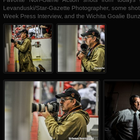
Levanduski/Star-Gazette Photographer, some sho
Week Press Interview, and the Wichita Goalie Bunz