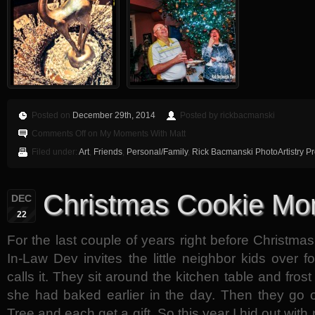
Posted on
December 29th, 2014
Posted by rickbacmanski
Comments Off
on My Moments With Matt
Filed under:
Art
,
Friends
,
Personal/Family
,
Rick Bacmanski PhotoArtistry P
Christmas Cookie Mon
DEC
22
For the last couple of years right before Christma
In-Law Dev invites the little neighbor kids over 
calls it. They sit around the kitchen table and fros
she had baked earlier in the day. Then they go 
Tree and each get a gift. So this year I hid out wi