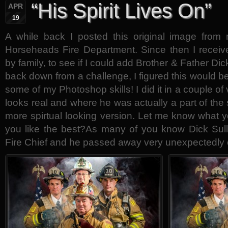
“His Spirit Lives On”
APR
19
A while back I posted this original image from
Horseheads Fire Department. Since then I receiv
by family, to see if I could add Brother & Father Dic
back down from a challenge, I figured this would b
some of my Photoshop skills! I did it in a couple 
looks real and where he was actually a part of the 
more spirtual looking version. Let me know what 
you like the best?As many of you know Dick Sul
Fire Chief and he passed away very unexpectedly 