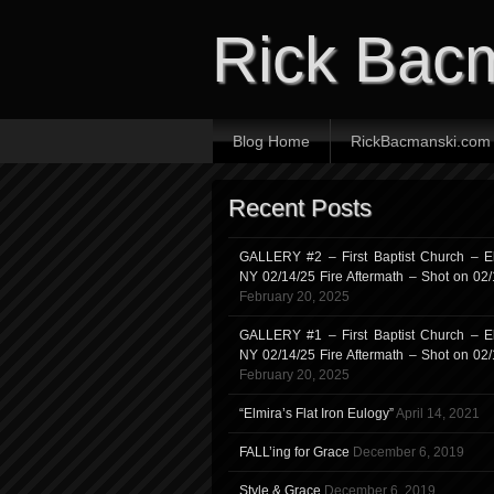
Rick Bac
Blog Home
RickBacmanski.com
Recent Posts
GALLERY #2 – First Baptist Church – El
NY 02/14/25 Fire Aftermath – Shot on 02
February 20, 2025
GALLERY #1 – First Baptist Church – El
NY 02/14/25 Fire Aftermath – Shot on 02
February 20, 2025
“Elmira’s Flat Iron Eulogy”
April 14, 2021
FALL’ing for Grace
December 6, 2019
Style & Grace
December 6, 2019