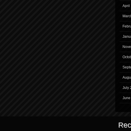
April
Marc
Febr
Janu
Nove
Octo
Sept
Augu
July 
June
Rec