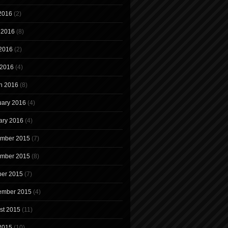
 2016
(2)
 2016
(8)
2016
(2)
 2016
(4)
h 2016
(8)
uary 2016
(4)
ary 2016
(4)
mber 2015
(7)
mber 2015
(8)
ber 2015
(7)
ember 2015
(4)
st 2015
(11)
 2015
(10)