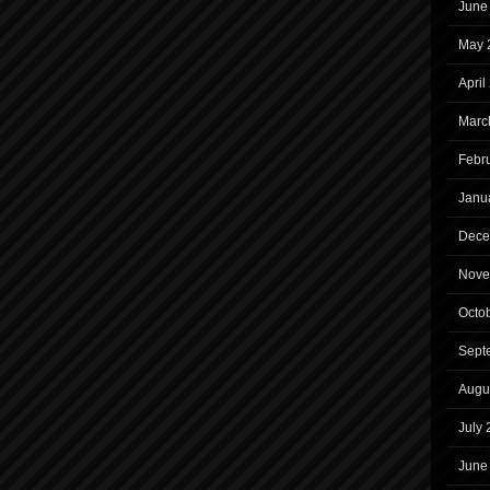
June
May 
April
Marc
Febr
Janu
Dece
Nove
Octo
Sept
Augu
July
June