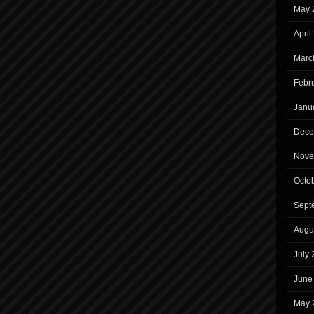
May 
April
Marc
Febr
Janu
Dece
Nove
Octo
Sept
Augu
July
June
May 