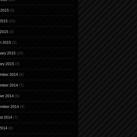
 2015
(9)
2015
(10)
 2015
(3)
h 2015
(3)
uary 2015
(10)
ary 2015
(3)
mber 2014
(8)
mber 2014
(7)
ber 2014
(9)
ember 2014
(9)
st 2014
(7)
 2014
(8)