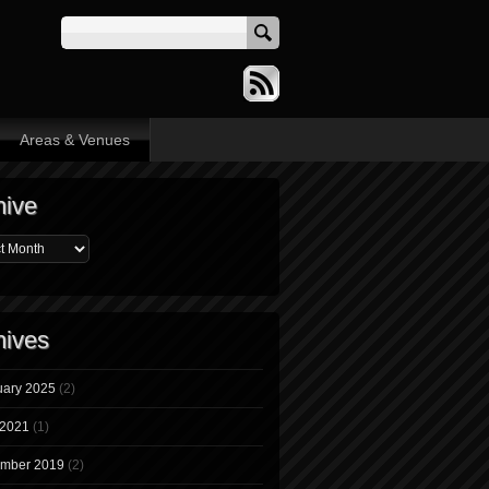
Areas & Venues
hive
hives
uary 2025
(2)
 2021
(1)
mber 2019
(2)