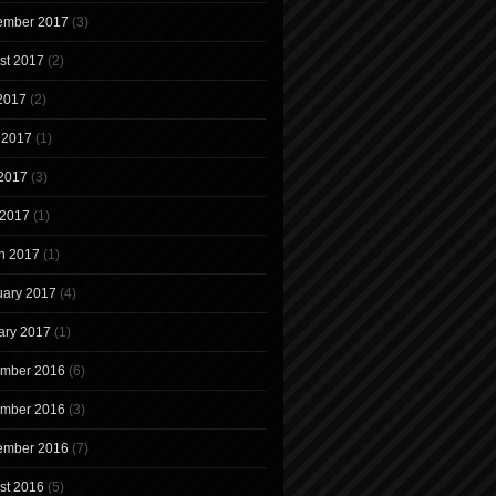
ember 2017
(3)
st 2017
(2)
 2017
(2)
 2017
(1)
2017
(3)
 2017
(1)
h 2017
(1)
uary 2017
(4)
ary 2017
(1)
mber 2016
(6)
mber 2016
(3)
ember 2016
(7)
st 2016
(5)