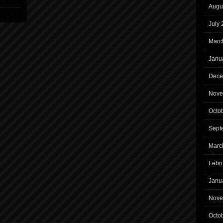
Augu
July
Marc
Janu
Dece
Nove
Octo
Sept
Marc
Febr
Janu
Nove
Octo