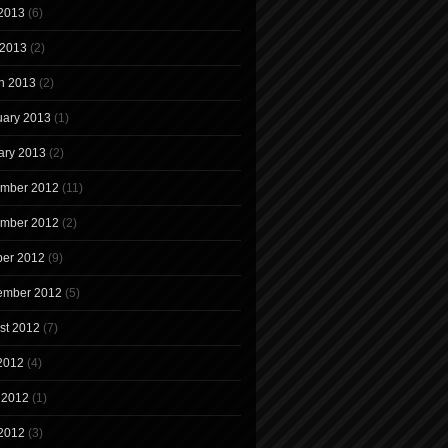
2013
(6)
 2013
(2)
h 2013
(2)
uary 2013
(1)
ary 2013
(2)
mber 2012
(11)
mber 2012
(2)
ber 2012
(9)
ember 2012
(5)
st 2012
(7)
 2012
(4)
 2012
(1)
2012
(3)