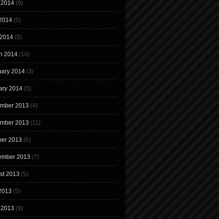
 2014
(9)
2014
(5)
 2014
(5)
h 2014
(10)
uary 2014
(3)
ary 2014
(5)
mber 2013
(4)
mber 2013
(11)
ber 2013
(6)
ember 2013
(7)
st 2013
(5)
 2013
(5)
 2013
(9)