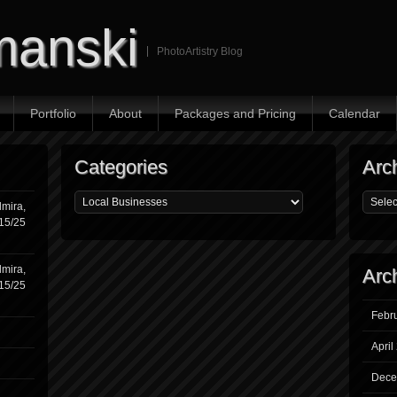
manski
PhotoArtistry Blog
Portfolio
About
Packages and Pricing
Calendar
Categories
Arc
mira,
/15/25
mira,
Arc
/15/25
Febr
April
Dece