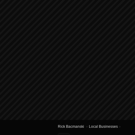
Rick Bacmanski
»
Local Businesses
»