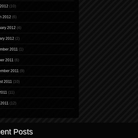
 2012
(10)
h 2012
(6)
uary 2012
(4)
ary 2012
(2)
mber 2011
(1)
ber 2011
(6)
ember 2011
(9)
st 2011
(10)
2011
(11)
 2011
(12)
ent Posts