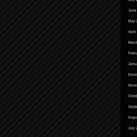
June
May 
April
Marc
Febr
Janu
Dece
Nove
Octo
Sept
Augu
July