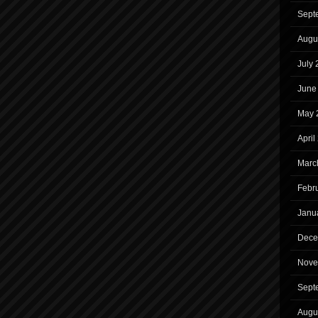
Sept
Augu
July
June
May 
April
Marc
Febr
Janu
Dece
Nove
Sept
Augu