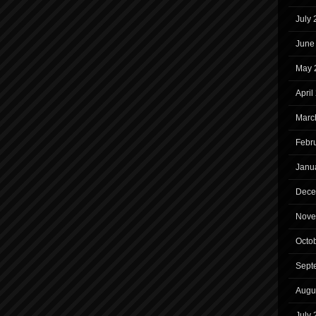
July
June
May 
April
Marc
Febr
Janu
Dece
Nove
Octo
Sept
Augu
July