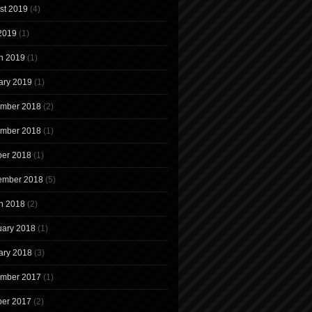
st 2019
(4)
 2019
(1)
h 2019
(1)
ary 2019
(1)
mber 2018
(2)
mber 2018
(1)
ber 2018
(1)
ember 2018
(5)
h 2018
(2)
uary 2018
(1)
ary 2018
(3)
mber 2017
(1)
ber 2017
(2)