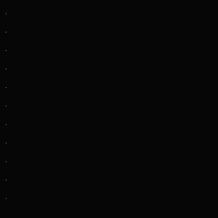
.
.
.
.
.
.
.
.
.
.
.