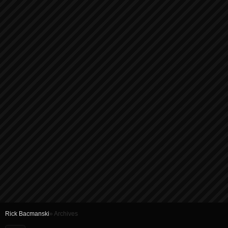
Rick Bacmanski
» Archives