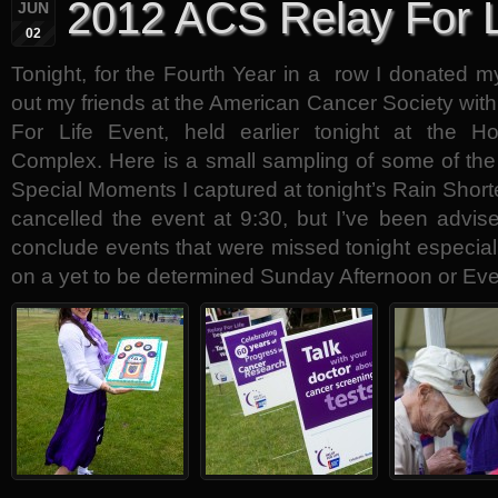
2012 ACS Relay For L
JUN
02
Tonight, for the Fourth Year in a row I donated my
out my friends at the American Cancer Society wit
For Life Event, held earlier tonight at the Ho
Complex. Here is a small sampling of some of the
Special Moments I captured at tonight’s Rain Short
cancelled the event at 9:30, but I’ve been advised
conclude events that were missed tonight especial
on a yet to be determined Sunday Afternoon or Ev