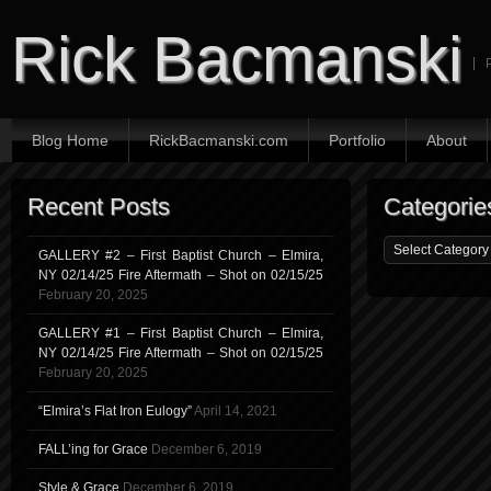
Rick Bacmanski
Blog Home
RickBacmanski.com
Portfolio
About
Recent Posts
Categorie
GALLERY #2 – First Baptist Church – Elmira,
NY 02/14/25 Fire Aftermath – Shot on 02/15/25
February 20, 2025
GALLERY #1 – First Baptist Church – Elmira,
NY 02/14/25 Fire Aftermath – Shot on 02/15/25
February 20, 2025
“Elmira’s Flat Iron Eulogy”
April 14, 2021
FALL’ing for Grace
December 6, 2019
Style & Grace
December 6, 2019