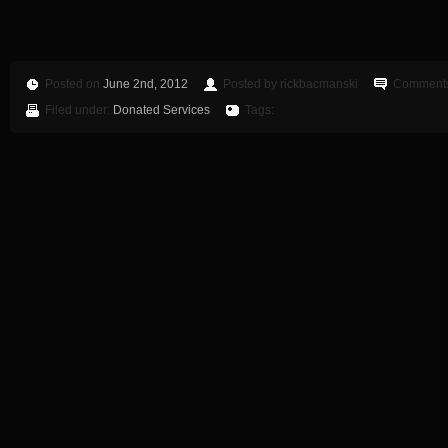
Posted on
June 2nd, 2012
Posted by rickbacmanski
Comments
Filed under:
Donated Services
Tags: