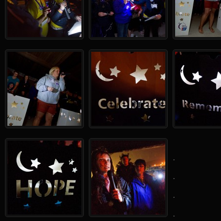
.
.
.
.