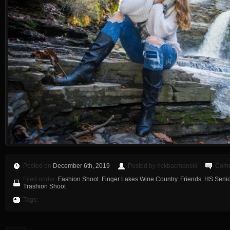
Posted on
December 6th, 2019
Posted by rickbacmanski
Comm
Filed under:
Fashion Shoot
,
Finger Lakes Wine Country
,
Friends
,
HS Senio
Trashion Shoot
Tags: