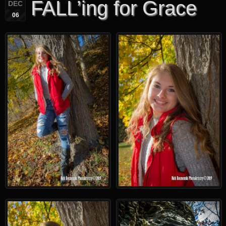
FALL’ing for Grace
DEC
06