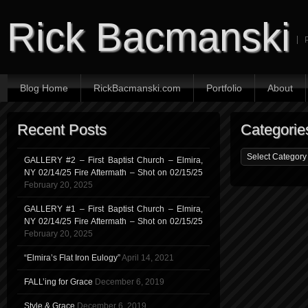
Rick Bacmanski
Blog Home
RickBacmanski.com
Portfolio
About
Recent Posts
Categorie
GALLERY #2 – First Baptist Church – Elmira,
NY 02/14/25 Fire Aftermath – Shot on 02/15/25
February 20, 2025
GALLERY #1 – First Baptist Church – Elmira,
NY 02/14/25 Fire Aftermath – Shot on 02/15/25
February 20, 2025
“Elmira’s Flat Iron Eulogy”
April 14, 2021
FALL’ing for Grace
December 6, 2019
Style & Grace
December 6, 2019