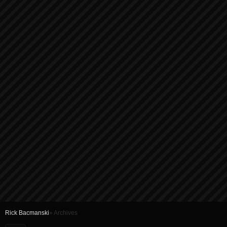
Rick Bacmanski
» Archives