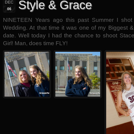
Style & Grace
DEC
06
NINETEEN Years ago this past Summer I shot
Wedding. At that time it was one of my Biggest
date. Well today I had the chance to shoot Stace
Girl! Man, does time FLY!