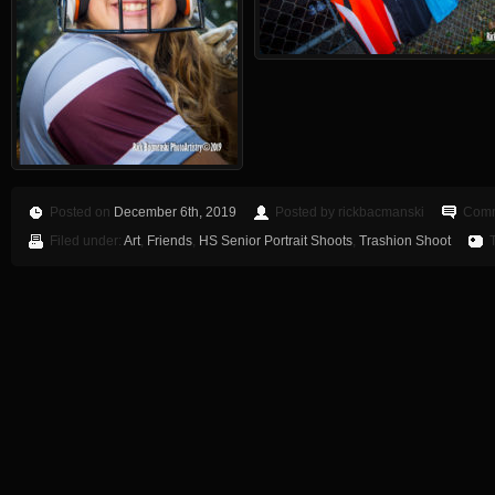
Posted on
December 6th, 2019
Posted by rickbacmanski
Comm
Filed under:
Art
,
Friends
,
HS Senior Portrait Shoots
,
Trashion Shoot