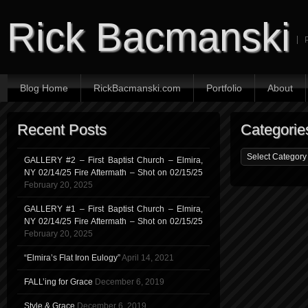
Rick Bacmanski
Blog Home
RickBacmanski.com
Portfolio
About
Recent Posts
Categorie
GALLERY #2 – First Baptist Church – Elmira,
NY 02/14/25 Fire Aftermath – Shot on 02/15/25
February 20, 2025
GALLERY #1 – First Baptist Church – Elmira,
NY 02/14/25 Fire Aftermath – Shot on 02/15/25
February 20, 2025
“Elmira’s Flat Iron Eulogy”
April 14, 2021
FALL’ing for Grace
December 6, 2019
Style & Grace
December 6, 2019