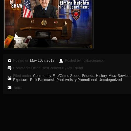
Posted on
May 10th, 2017
Posted by rickbacmanski
Comments Off
on Rest Peacefully My Friend
Filed under:
Community
,
Fire/Crime Scene
,
Friends
,
History
,
Misc. Service
Exposure
,
Rick Bacmanski PhotoArtistry Promotional
,
Uncategorized
Tags: