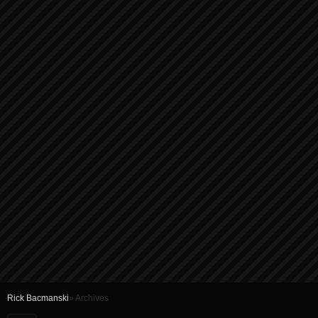
Rick Bacmanski
» Archives