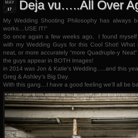
Deja vu…..All Over A
MAY
17
My Wedding Shooting Philosophy has always 
works…USE IT!”
So once again a few weeks ago, I found myself at
with my Wedding Guys for this Cool Shot! What 
neat, or more accurately “more Quadruple-y Neat” 
the guys appear in BOTH Images!
in 2014 was Jon & Katie’s Wedding…..and this yea
Greg & Ashley’s Big Day.
With this gang…I have a good feeling we’ll all be b