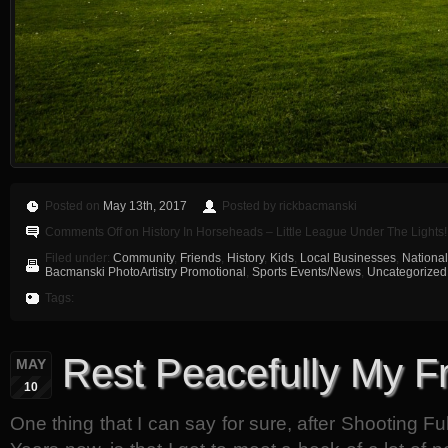
Posted on
May 13th, 2017
Posted by rickbacmanski
Comments Off
on History In Horseheads – Little League Under The Lights
Filed under:
Community
,
Friends
,
History
,
Kids
,
Local Businesses
,
National
Bacmanski PhotoArtistry Promotional
,
Sports Events/News
,
Uncategorized
Tags:
Rest Peacefully My F
MAY
10
One thing that I can say for sure, after Shooting Fu