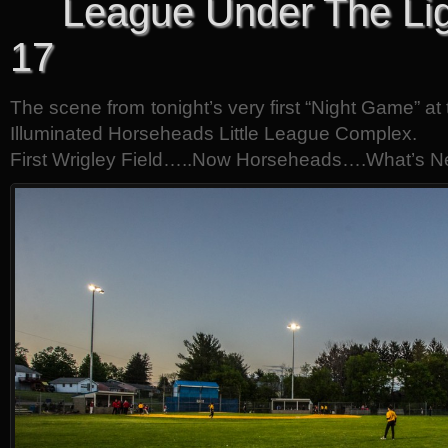
League Under The Lig
17
The scene from tonight’s very first “Night Game” at 
Illuminated Horseheads Little League Complex.
First Wrigley Field…..Now Horseheads….What’s N