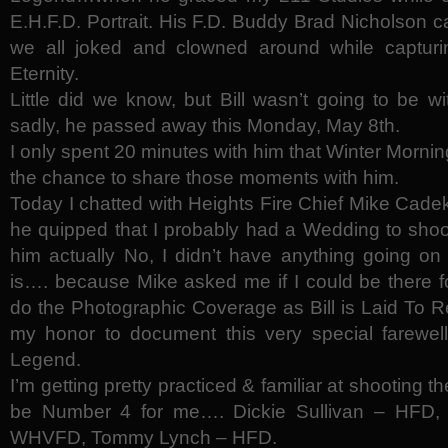
E.H.F.D. Portrait. His F.D. Buddy Brad Nicholson 
we all joked and clowned around while capturing 
Eternity.
Little did we know, but Bill wasn’t going to be 
sadly, he passed away this Monday, May 8th.
I only spent 20 minutes with him that Winter Morning
the chance to share those moments with him.
Today I chatted with Heights Fire Chief Mike Cadek
he quipped that I probably had a Wedding to shoot
him actually No, I didn’t have anything going on 
is…. because Mike asked me if I could be there for
do the Photographic Coverage as Bill is Laid To Re
my honor to document this very special farewell 
Legend.
I’m getting pretty practiced & familiar at shooting 
be Number 4 for me…. Dickie Sullivan – HFD
WHVFD, Tommy Lynch – HFD.