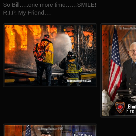
So Bill…..one more time……SMILE!
R.I.P. My Friend….