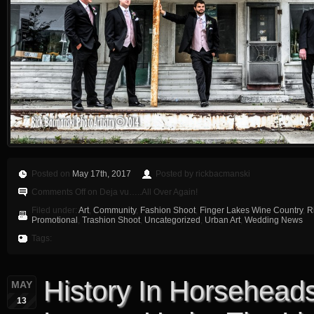
Posted on
May 17th, 2017
Posted by rickbacmanski
Comments Off
on Deja vu…..All Over Again!
Filed under:
Art
,
Community
,
Fashion Shoot
,
Finger Lakes Wine Country
,
R
Promotional
,
Trashion Shoot
,
Uncategorized
,
Urban Art
,
Wedding News
Tags:
History In Horseheads 
MAY
13