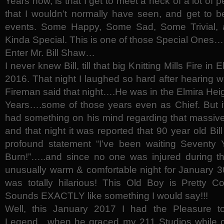
Years now, is that I get to meet a heck of a lot of p
that I wouldn’t normally have seen, and get to 
events. Some Happy, Some Sad, Some Trivial, 
Kinda Special. This is one of those Special Ones…
Enter Mr. Bill Shaw…
I never knew Bill, till that big Knitting Mills Fire in
2016. That night I laughed so hard after hearing w
Fireman said that night….He was in the Elmira Hei
Years….some of those years even as Chief. But it
had something on his mind regarding that massive
and that night it was reported that 90 year old Bil
profound statement “I’ve been waiting Seventy Y
Burn!”…..and since no one was injured during t
unusually warm & comfortable night for January 30,
was totally hilarious! This Old Boy is Pretty Co
Sounds EXACTLY like something I would say!!!
Well, this January 2017 I had the Pleasure t
Legend…when he graced my 211 Studios while co