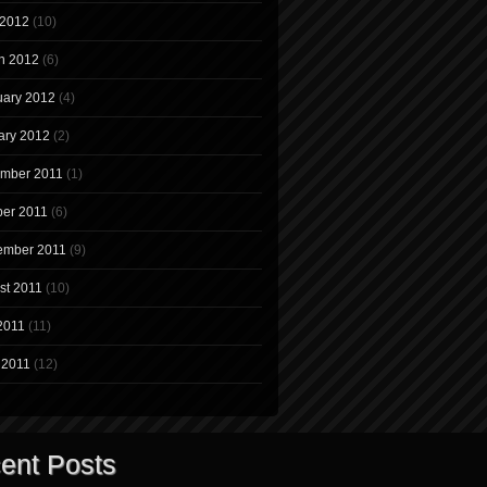
 2012
(10)
h 2012
(6)
uary 2012
(4)
ary 2012
(2)
mber 2011
(1)
ber 2011
(6)
ember 2011
(9)
st 2011
(10)
2011
(11)
 2011
(12)
ent Posts