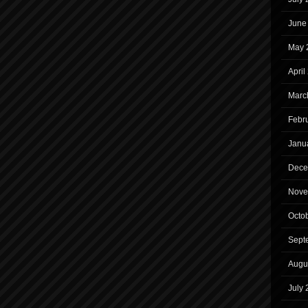
June
May 
April
Marc
Febr
Janu
Dece
Nove
Octo
Sept
Augu
July