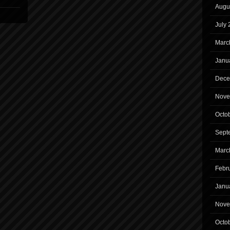
Augu
July
Marc
Janu
Dece
Nove
Octo
Sept
Marc
Febr
Janu
Nove
Octo