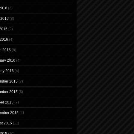
 2016
(2)
 2016
(8)
2016
(2)
 2016
(4)
h 2016
(8)
uary 2016
(4)
ary 2016
(4)
mber 2015
(7)
mber 2015
(8)
ber 2015
(7)
ember 2015
(4)
st 2015
(11)
 2015
(10)