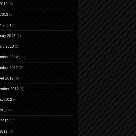
2013
(6)
 2013
(2)
h 2013
(2)
uary 2013
(1)
ary 2013
(2)
mber 2012
(11)
mber 2012
(2)
ber 2012
(9)
ember 2012
(5)
st 2012
(7)
 2012
(4)
 2012
(1)
2012
(3)