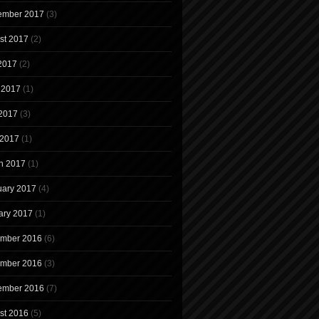
ember 2017
(3)
st 2017
(2)
 2017
(2)
 2017
(1)
2017
(3)
 2017
(1)
h 2017
(1)
uary 2017
(4)
ary 2017
(1)
mber 2016
(6)
mber 2016
(3)
ember 2016
(7)
st 2016
(5)