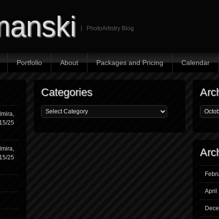
manski
PhotoArtistry Blog
Portfolio
About
Packages and Pricing
Calendar
Categories
Arc
mira,
/15/25
mira,
Arc
/15/25
Febr
April
Dece