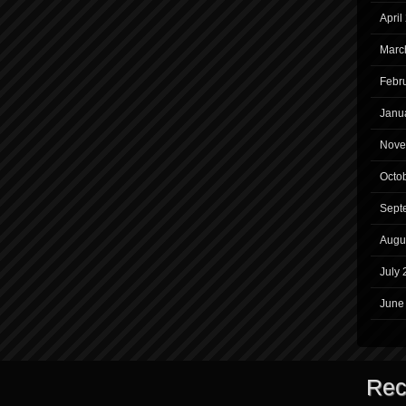
April
Marc
Febr
Janu
Nove
Octo
Sept
Augu
July 
June
Rec