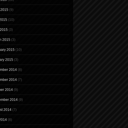
 2015
(9)
2015
(10)
 2015
(3)
h 2015
(3)
uary 2015
(10)
ary 2015
(3)
mber 2014
(8)
mber 2014
(7)
ber 2014
(9)
ember 2014
(9)
st 2014
(7)
 2014
(8)