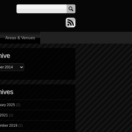
Areas & Venues
hive
hives
uary 2025
(2)
 2021
(1)
mber 2019
(2)