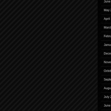
June
May 
April
Marc
Febr
Janu
Dece
Nove
Octo
Sept
Augu
July
June