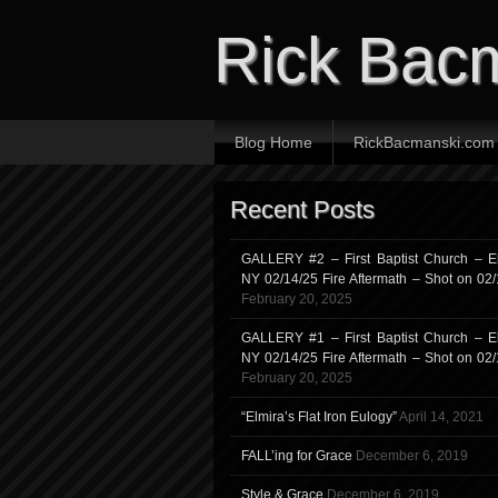
Rick Bac
Blog Home
RickBacmanski.com
Recent Posts
GALLERY #2 – First Baptist Church – El
NY 02/14/25 Fire Aftermath – Shot on 02
February 20, 2025
GALLERY #1 – First Baptist Church – El
NY 02/14/25 Fire Aftermath – Shot on 02
February 20, 2025
“Elmira’s Flat Iron Eulogy”
April 14, 2021
FALL’ing for Grace
December 6, 2019
Style & Grace
December 6, 2019