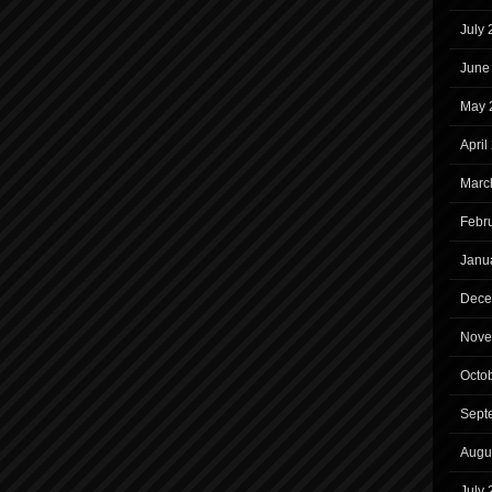
July
June
May 
April
Marc
Febr
Janu
Dece
Nove
Octo
Sept
Augu
July