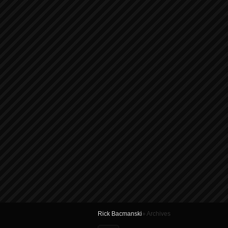
Rick Bacmanski
» Archives