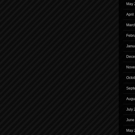
May 
April
Marc
Febr
Janu
Dece
Nove
Octo
Sept
Augu
July
June
May 