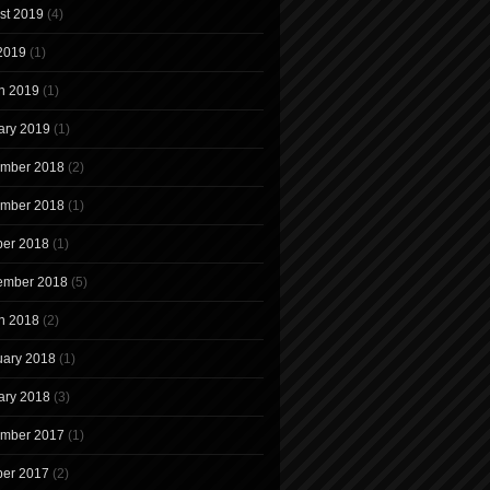
st 2019
(4)
 2019
(1)
h 2019
(1)
ary 2019
(1)
mber 2018
(2)
mber 2018
(1)
ber 2018
(1)
ember 2018
(5)
h 2018
(2)
uary 2018
(1)
ary 2018
(3)
mber 2017
(1)
ber 2017
(2)