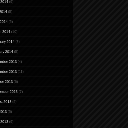
 2014
(9)
2014
(5)
 2014
(5)
h 2014
(10)
uary 2014
(3)
ary 2014
(5)
mber 2013
(4)
mber 2013
(11)
ber 2013
(6)
ember 2013
(7)
st 2013
(5)
 2013
(5)
 2013
(9)