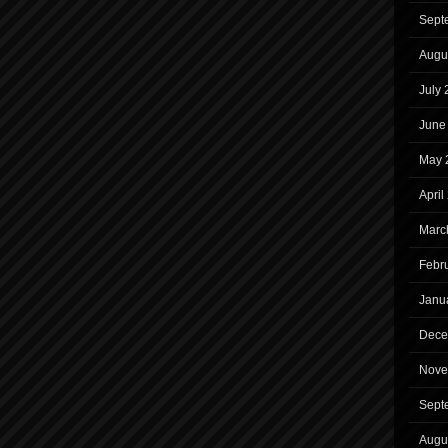
Sept
Augu
July
June
May 
April
Marc
Febr
Janu
Dece
Nove
Sept
Augu