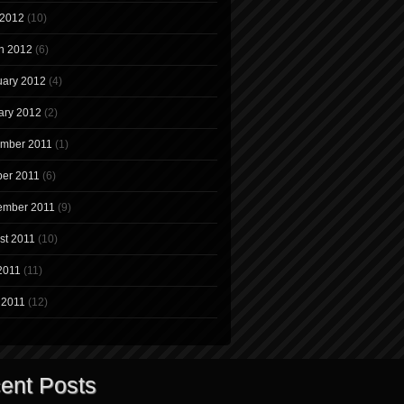
 2012
(10)
h 2012
(6)
uary 2012
(4)
ary 2012
(2)
mber 2011
(1)
ber 2011
(6)
ember 2011
(9)
st 2011
(10)
2011
(11)
 2011
(12)
ent Posts