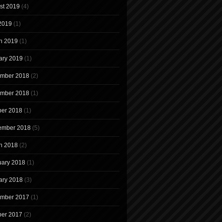
st 2019
(4)
 2019
(1)
h 2019
(1)
ary 2019
(1)
mber 2018
(2)
mber 2018
(1)
ber 2018
(1)
ember 2018
(5)
h 2018
(2)
uary 2018
(1)
ary 2018
(3)
mber 2017
(1)
ber 2017
(2)