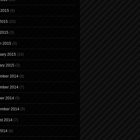
 2015
(9)
2015
(10)
 2015
(3)
h 2015
(3)
uary 2015
(10)
ary 2015
(3)
mber 2014
(8)
mber 2014
(7)
ber 2014
(9)
ember 2014
(9)
st 2014
(7)
 2014
(8)