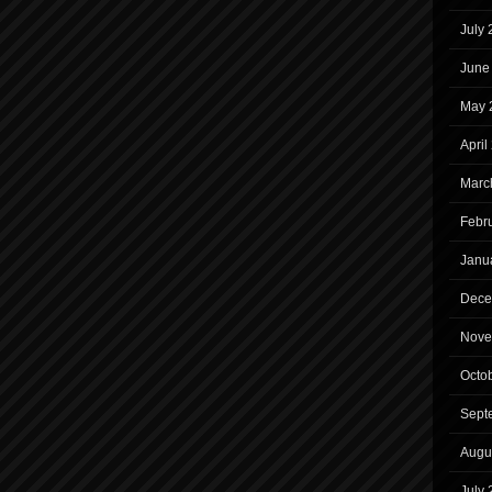
July
June
May 
April
Marc
Febr
Janu
Dece
Nove
Octo
Sept
Augu
July