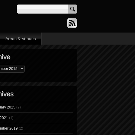
Areas & Venues
hive
hives
uary 2025
(2)
 2021
(1)
mber 2019
(2)