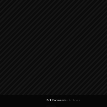
Rick Bacmanski
» Archives