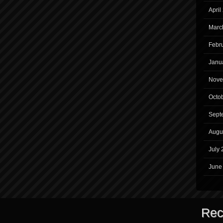
April
Marc
Febr
Janu
Nove
Octo
Sept
Augu
July 
June
Rec