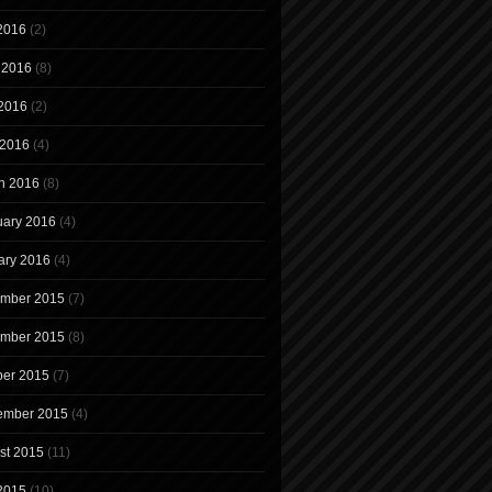
 2016
(2)
 2016
(8)
2016
(2)
 2016
(4)
h 2016
(8)
uary 2016
(4)
ary 2016
(4)
mber 2015
(7)
mber 2015
(8)
ber 2015
(7)
ember 2015
(4)
st 2015
(11)
 2015
(10)