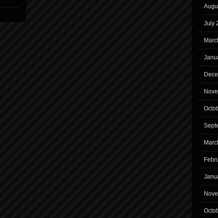
Augu
July
Marc
Janu
Dece
Nove
Octo
Sept
Marc
Febr
Janu
Nove
Octo