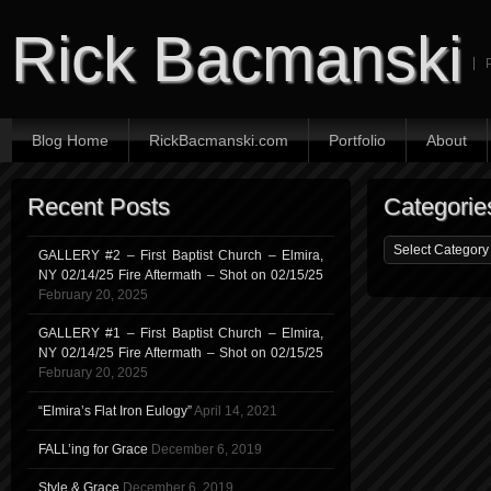
Rick Bacmanski
Blog Home
RickBacmanski.com
Portfolio
About
Recent Posts
Categorie
GALLERY #2 – First Baptist Church – Elmira,
NY 02/14/25 Fire Aftermath – Shot on 02/15/25
February 20, 2025
GALLERY #1 – First Baptist Church – Elmira,
NY 02/14/25 Fire Aftermath – Shot on 02/15/25
February 20, 2025
“Elmira’s Flat Iron Eulogy”
April 14, 2021
FALL’ing for Grace
December 6, 2019
Style & Grace
December 6, 2019