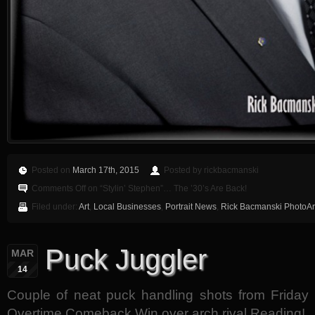
Posted on
March 17th, 2015
Posted by rickbacmanski
Comments Off
on “Stylin’ Stephen”… The ’30’s Are Back!
Filed under:
Art
,
Local Businesses
,
Portrait News
,
Rick Bacmanski PhotoArt
Puck Juggler
MAR
14
Couple of neat puck handling shots from Friday N
Overtime Comeback Win over arch rival Reading!