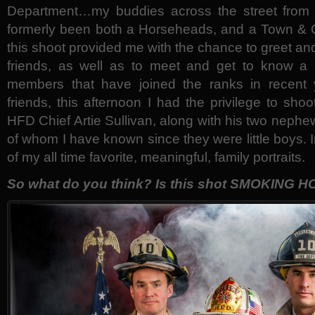
Department…my buddies across the street from
formerly been both a Horseheads, and a Town & 
this shoot provided me with the chance to greet an
friends, as well as to meet and get to know a 
members that have joined the ranks in recent 
friends, this afternoon I had the privilege to sho
HFD Chief Artie Sullivan, along with his two nephe
of whom I have known since they were little boys. I
of my all time favorite, meaningful, family portraits.
So what do you think? Is this shot SMOKING H