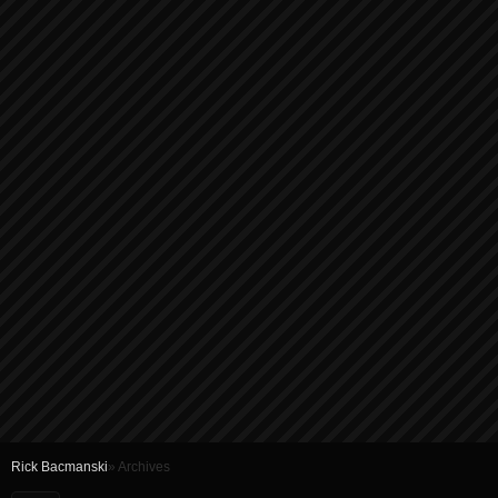
Rick Bacmanski
» Archives