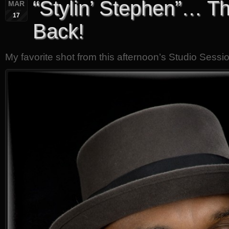
“Stylin’ Stephen”… Th
MAR
17
Back!
My favorite shot from this afternoon’s Studio Sessi