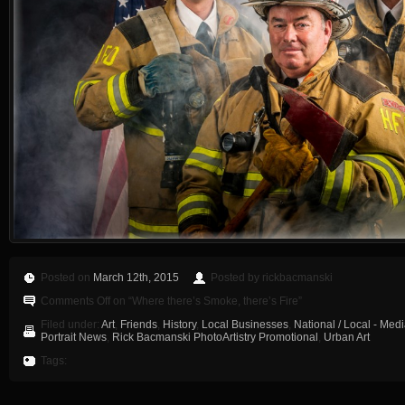
Posted on
March 12th, 2015
Posted by rickbacmanski
Comments Off
on “Where there’s Smoke, there’s Fire”
Filed under:
Art
,
Friends
,
History
,
Local Businesses
,
National / Local - Med
Portrait News
,
Rick Bacmanski PhotoArtistry Promotional
,
Urban Art
Tags: