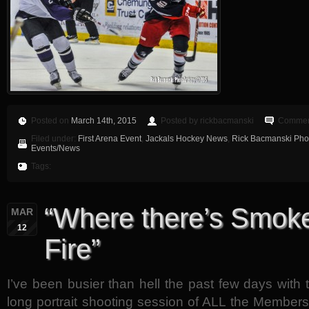
Posted on
March 14th, 2015
Posted by rickbacmanski
Comment
Filed under:
First Arena Event
,
Jackals Hockey News
,
Rick Bacmanski Phot
Events/News
Tags:
“Where there’s Smoke
MAR
12
Fire”
I’ve been busier than hell the past few days with
long portrait shooting session of ALL the Member