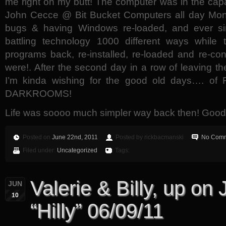
me right on my butt! The computer was in the ca
John Cecce @ Bit Bucket Computers all day Mond
bugs & having Windows re-loaded, and ever si
battling technology 1000 different ways while 
programs back, re-installed, re-loaded and re-co
were!. After the second day in a row of leaving th
I’m kinda wishing for the good old days…. 
DARKROOMS!
Life was soooo much simpler way back then! Good 
Posted on
June 22nd, 2011
Posted by rickbacmanski
No Comm
Filed under:
Uncategorized
Tags:
Valerie & Billy, up on
JUN
10
“Hilly” 06/09/11