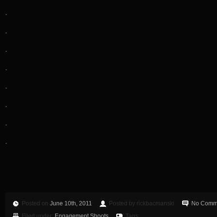
.
.
.
.
.
.
.
.
Posted on
June 10th, 2011
Posted by rickbacmanski
No Comm
Filed under:
Engagement Shoots
Tags: