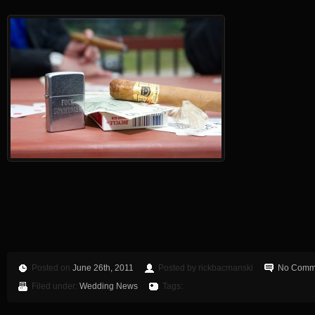
Posted on
June 26th, 2011
Posted by rickbacmanski
No Comm
Filed under:
Wedding News
Tags: