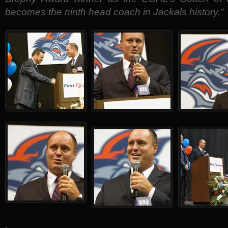
becomes the ninth head coach in Jackals history.”
.