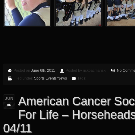
Posted on
June 6th, 2011
Posted by rickbacmanski
No Comme
Filed under:
Sports Events/News
Tags:
American Cancer Soci
JUN
06
For Life – Horsehead
04/11