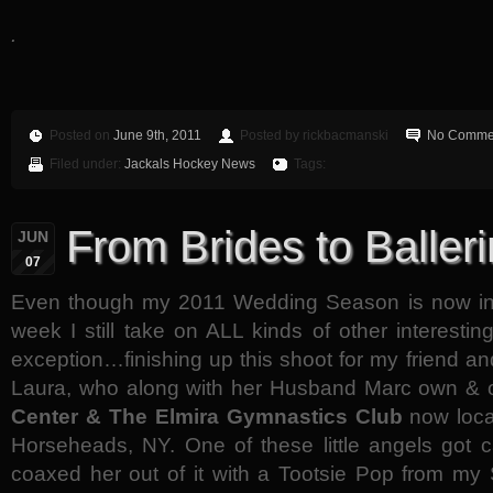
.
Posted on
June 9th, 2011
Posted by rickbacmanski
No Comme
Filed under:
Jackals Hockey News
Tags:
From Brides to Balleri
JUN
07
Even though my 2011 Wedding Season is now in f
week I still take on ALL kinds of other interest
exception…finishing up this shoot for my friend an
Laura, who along with her Husband Marc own &
Center & The Elmira Gymnastics Club
now loca
Horseheads, NY. One of these little angels got c
coaxed her out of it with a Tootsie Pop from my 