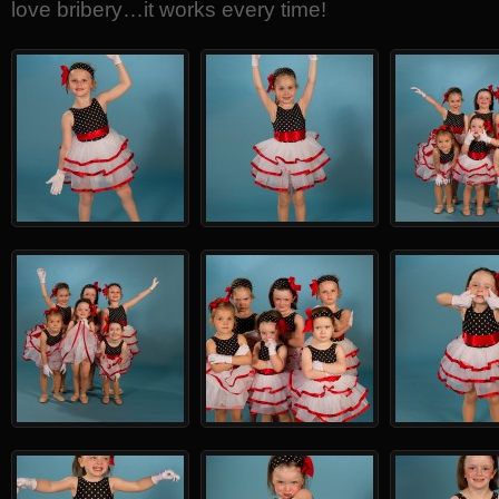
love bribery…it works every time!