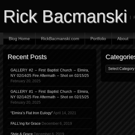
Rick Bacmanski
Blog Home
RickBacmanski.com
Portfolio
About
Recent Posts
Categorie
GALLERY #2 – First Baptist Church – Elmira,
NY 02/14/25 Fire Aftermath – Shot on 02/15/25
February 20, 2025
GALLERY #1 – First Baptist Church – Elmira,
NY 02/14/25 Fire Aftermath – Shot on 02/15/25
February 20, 2025
“Elmira’s Flat Iron Eulogy”
April 14, 2021
FALL’ing for Grace
December 6, 2019
Style & Grace
December 6, 2019