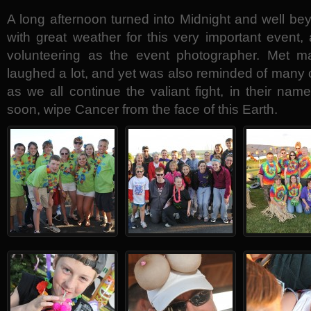
A long afternoon turned into Midnight and well b
with great weather for this very important event
volunteering as the event photographer. Met ma
laughed a lot, and yet was also reminded of many o
as we all continue the valiant fight, in their nam
soon, wipe Cancer from the face of this Earth.