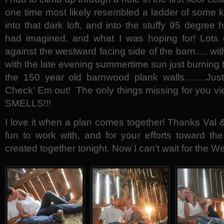
one time most likely resembled a ladder of some 
into that dark loft, and into the stuffy 95 degree 
had imagined, and what I was hoping for! Lots 
against the westward facing side of the barn…. wit
with the late evening summertime sun just burning 
the 150 year old barnwood plank walls…….Just
Check’ Em out! The only things missing for you vie
SMELLS!!!
I love it when a plan comes together! Thanks Val &
fun to work with, and for your efforts toward th
created together tonight. Now I can’t wait for the 