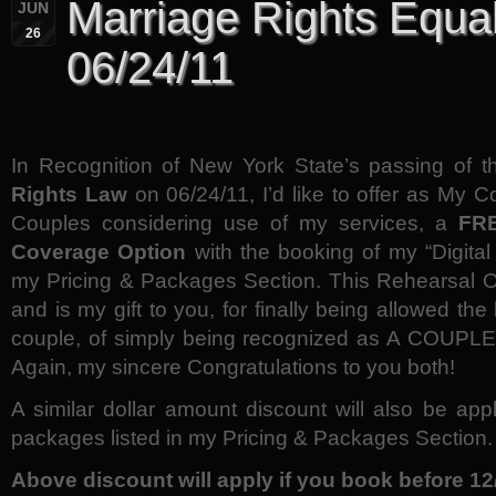
Marriage Rights Equal
JUN
26
06/24/11
In Recognition of New York State’s passing of 
Rights Law
on 06/24/11, I’d like to offer as My C
Couples considering use of my services, a
FRE
Coverage Option
with the booking of my “Digital
my Pricing & Packages Section. This Rehearsal Op
and is my gift to you, for finally being allowed the
couple, of simply being recognized as A COUPLE, 
Again, my sincere Congratulations to you both!
A similar dollar amount discount will also be app
packages listed in my Pricing & Packages Section.
Above discount will apply if you book before 12