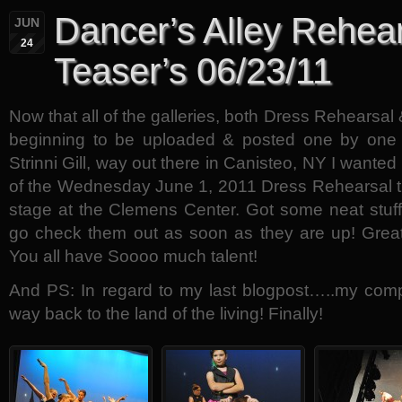
Dancer’s Alley Rehea
JUN
24
Teaser’s 06/23/11
Now that all of the galleries, both Dress Rehearsa
beginning to be uploaded & posted one by one
Strinni Gill, way out there in Canisteo, NY I wanted
of the Wednesday June 1, 2011 Dress Rehearsal th
stage at the Clemens Center. Got some neat stuf
go check them out as soon as they are up! Grea
You all have Soooo much talent!
And PS: In regard to my last blogpost…..my com
way back to the land of the living! Finally!