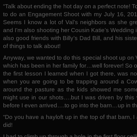
“Talk about ending the hot day on a perfect note! T
to do an Engagement Shoot with my July 16, 2011 
Seems I know a lot of Val’s neighbors as she gr
and I’m also shooting her Cousin Katie’s Wedding
also good friends with Billy’s Dad Bill, and his si
of things to talk about!
Anyway, we wanted to do this special shoot up on V
which has been in her family for…well forever! So of
the first lesson I learned when I got there, was 
when you are going to be trapping around a Co
around the pasture as the kids showed me som
might use in our shots….but I was driven by this
before I even arrived….to go into the barn…up in th
“Do you have a hayloft up in the top of that barn,
did!
I had to climb up through a hole in the first floor cei