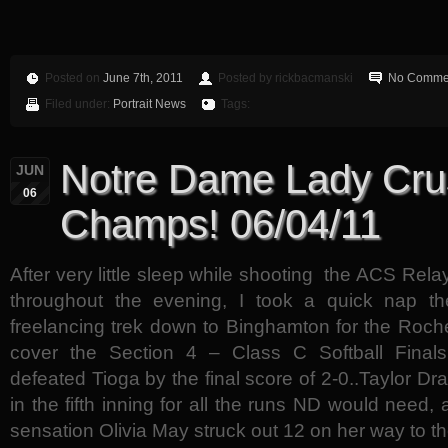
Posted on
June 7th, 2011
Posted by rickbacmanski
No Comme
Filed under:
Portrait News
Tags:
Notre Dame Lady Cru
JUN
06
Champs! 06/04/11
After very little sleep while shooting the ACS Rel
throughout the evening, I took a quick nap t
freelancing trek down to Binghamton for the Roche
cover the Section 4 – Class C Softball Final
defeated Tioga by the final score of 2-0..Taylor D
in the fifth inning for all the runs ND would need
sensation Olivia May struck out 12 on her way to th