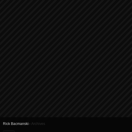
Rick Bacmanski
» Archives