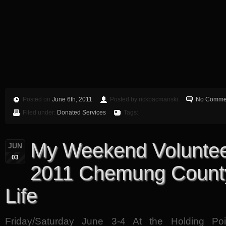
Posted on
June 6th, 2011
Posted by rickbacmanski
No Comme
Filed under:
Donated Services
Tags:
My Weekend Voluntee
JUN
03
2011 Chemung County
Life
Friday/Saturday June 3-4 At the Holding Poi