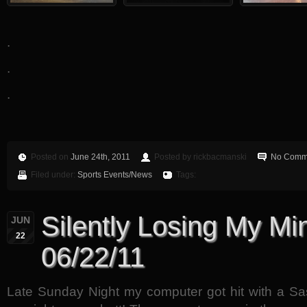
.
.
.
Posted on
June 24th, 2011
Posted by rickbacmanski
No Comm
Filed under:
Sports Events/News
Tags:
Silently Losing My Min
JUN
22
06/22/11
Late Sunday Night my computer got hit with a S