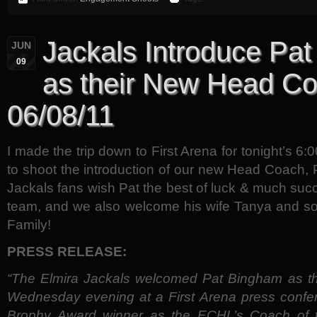
Jackals Introduce Pa
JUN
09
as their New Head C
06/08/11
I made the trip down to First Arena for tonight’s 6
to shoot the introduction of our new Head Coach,
Jackals fans wish Pat the best of luck & much succ
team, and we also welcome his wife Tanya and so
Family!
PRESS RELEASE:
“The Elmira Jackals welcomed Pat Bingham as t
Wednesday evening at a First Arena press confe
Brophy Award winner as the ECHL’s Coach of t