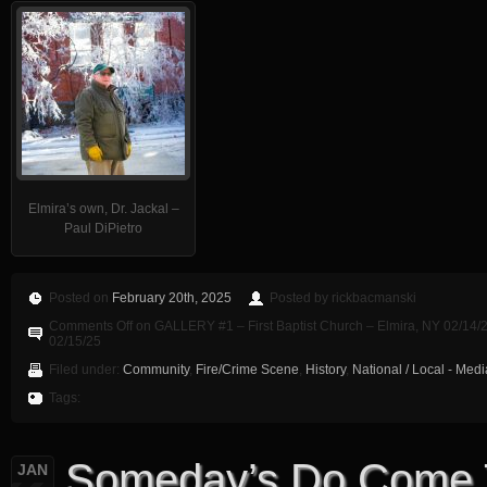
Elmira’s own, Dr. Jackal –
Paul DiPietro
Posted on
February 20th, 2025
Posted by rickbacmanski
Comments Off
on GALLERY #1 – First Baptist Church – Elmira, NY 02/14/2
02/15/25
Filed under:
Community
,
Fire/Crime Scene
,
History
,
National / Local - Med
Tags:
Someday’s Do Come
JAN