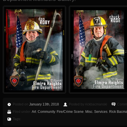
Posted on
January 13th, 2018
Posted by rickbacmanski
Comme
Filed under:
Art
,
Community
,
Fire/Crime Scene
,
Misc. Services
,
Rick Bacman
Tags: