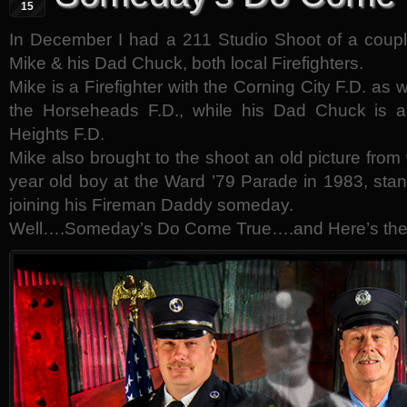
15
In December I had a 211 Studio Shoot of a couple
Mike & his Dad Chuck, both local Firefighters.
Mike is a Firefighter with the Corning City F.D. as
the Horseheads F.D., while his Dad Chuck is 
Heights F.D.
Mike also brought to the shoot an old picture from
year old boy at the Ward ’79 Parade in 1983, sta
joining his Fireman Daddy someday.
Well….Someday’s Do Come True….and Here’s the 