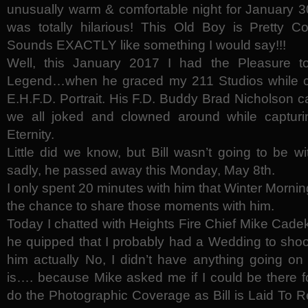
unusually warm & comfortable night for January 30,
was totally hilarious! This Old Boy is Pretty Co
Sounds EXACTLY like something I would say!!!
Well, this January 2017 I had the Pleasure t
Legend…when he graced my 211 Studios while co
E.H.F.D. Portrait. His F.D. Buddy Brad Nicholson 
we all joked and clowned around while capturing 
Eternity.
Little did we know, but Bill wasn’t going to be 
sadly, he passed away this Monday, May 8th.
I only spent 20 minutes with him that Winter Morning
the chance to share those moments with him.
Today I chatted with Heights Fire Chief Mike Cadek
he quipped that I probably had a Wedding to shoot
him actually No, I didn’t have anything going on 
is…. because Mike asked me if I could be there for
do the Photographic Coverage as Bill is Laid To Re