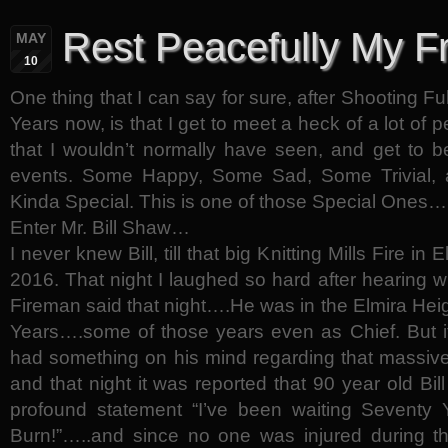
Rest Peacefully My F
MAY
10
One thing that I can say for sure, after Shooting Fu
Years now, is that I get to meet a heck of a lot of p
that I wouldn’t normally have seen, and get to 
events. Some Happy, Some Sad, Some Trivial, 
Kinda Special. This is one of those Special Ones…
Enter Mr. Bill Shaw…
I never knew Bill, till that big Knitting Mills Fire in
2016. That night I laughed so hard after hearing w
Fireman said that night….He was in the Elmira Hei
Years….some of those years even as Chief. But it
had something on his mind regarding that massive
and that night it was reported that 90 year old Bil
profound statement “I’ve been waiting Seventy Y
Burn!”…..and since no one was injured during t