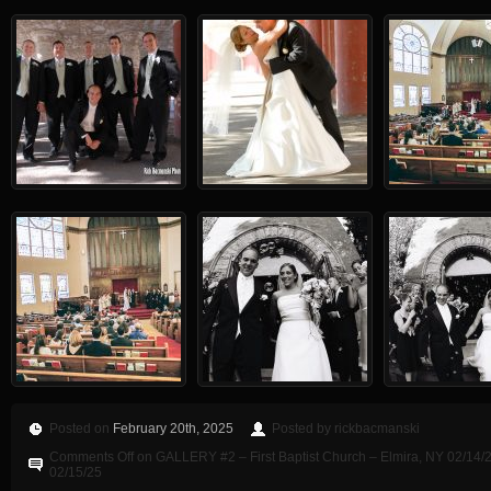
Posted on
February 20th, 2025
Posted by rickbacmanski
Comments Off
on GALLERY #2 – First Baptist Church – Elmira, NY 02/14/2
02/15/25