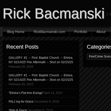
Rick Bacmanski
Blog Home
RickBacmanski.com
Portfolio
About
Recent Posts
Categorie
GALLERY #2 – First Baptist Church – Elmira,
NY 02/14/25 Fire Aftermath – Shot on 02/15/25
February 20, 2025
GALLERY #1 – First Baptist Church – Elmira,
NY 02/14/25 Fire Aftermath – Shot on 02/15/25
February 20, 2025
“Elmira’s Flat Iron Eulogy”
April 14, 2021
FALL’ing for Grace
December 6, 2019
Style & Grace
December 6, 2019