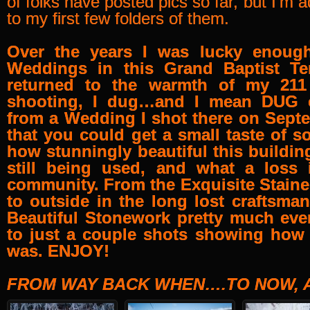
of folks have posted pics so far, but I’m ad
to my first few folders of them.
Over the years I was lucky enoug
Weddings in this Grand Baptist Te
returned to the warmth of my 21
shooting, I dug…and I mean DUG 
from a Wedding I shot there on Sept
that you could get a small taste of so
how stunningly beautiful this buildi
still being used, and what a loss i
community. From the Exquisite Stain
to outside in the long lost craftsma
Beautiful Stonework pretty much eve
to just a couple shots showing how 
was. ENJOY!
FROM WAY BACK WHEN….TO NOW, A