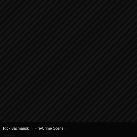
Rick Bacmanski
»
Fire/Crime Scene
»