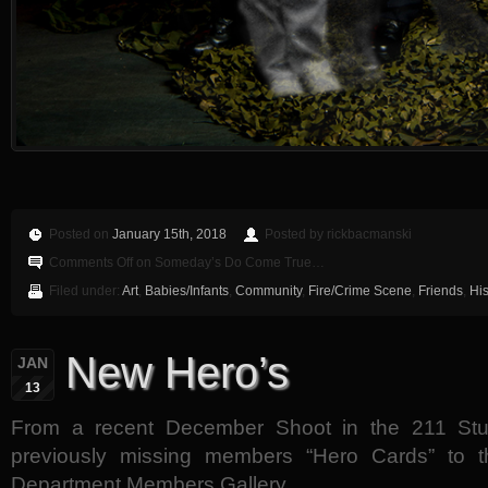
Posted on
January 15th, 2018
Posted by rickbacmanski
Comments Off
on Someday’s Do Come True…
Filed under:
Art
,
Babies/Infants
,
Community
,
Fire/Crime Scene
,
Friends
,
His
New Hero’s
JAN
13
From a recent December Shoot in the 211 St
previously missing members “Hero Cards” to t
Department Members Gallery.