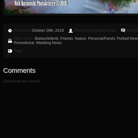
Posted on
October 29th, 2018
Posted by rickbacmanski
Comme
Filed under:
Babies/Infants
,
Friends
,
Nature
,
Personal/Family
,
Portrait New
Promotional
,
Wedding News
Tags:
Comments
Comments are closed.