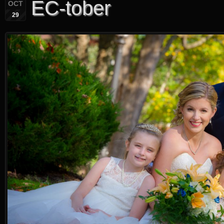
EC-tober
OCT
29