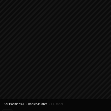
Rick Bacmanski
»
Babies/Infants
» EC-tober