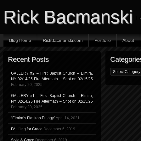
Rick Bacmanski
Blog Home
RickBacmanski.com
Portfolio
About
Recent Posts
Categorie
GALLERY #2 – First Baptist Church – Elmira,
NY 02/14/25 Fire Aftermath – Shot on 02/15/25
February 20, 2025
GALLERY #1 – First Baptist Church – Elmira,
NY 02/14/25 Fire Aftermath – Shot on 02/15/25
February 20, 2025
“Elmira’s Flat Iron Eulogy”
April 14, 2021
FALL’ing for Grace
December 6, 2019
Style & Grace
December 6, 2019