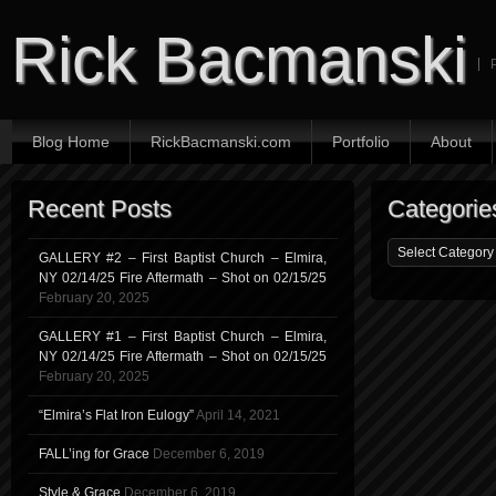
Rick Bacmanski
Blog Home
RickBacmanski.com
Portfolio
About
Recent Posts
Categorie
GALLERY #2 – First Baptist Church – Elmira,
NY 02/14/25 Fire Aftermath – Shot on 02/15/25
February 20, 2025
GALLERY #1 – First Baptist Church – Elmira,
NY 02/14/25 Fire Aftermath – Shot on 02/15/25
February 20, 2025
“Elmira’s Flat Iron Eulogy”
April 14, 2021
FALL’ing for Grace
December 6, 2019
Style & Grace
December 6, 2019