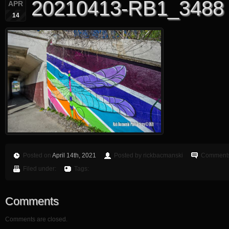
20210413-RB1_3488
APR
14
Posted on
April 14th, 2021
Posted by rickbacmanski
Comments
Filed under:
Tags:
Comments
Comments are closed.