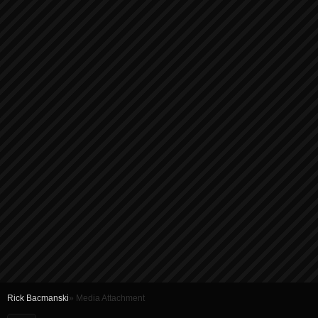
Rick Bacmanski
» Media Attachment