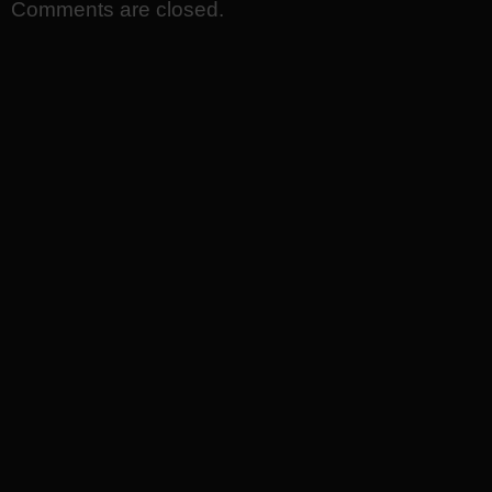
Comments are closed.