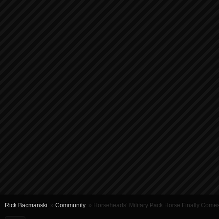
Rick Bacmanski
»
Community
» Horseheads’ Military Pack Horse Finally Com