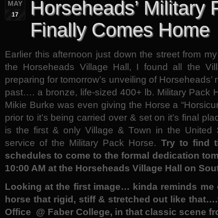
Horseheads’ Military
MAY
17
Finally Comes Home
Earlier this afternoon just down the street from my
the Horseheads Village Hall, I found all the V
preparing for tomorrow’s unveiling of Horseheads
past…. a bronze, life-sized 400+ lb. Military Pac
Mikie Burke was even giving the Horse a “Horsicure
prior to it’s being carried over & set on it’s final 
is the first & only Village & Town in the United
service of the Military Pack Horse.
Try to find
schedules to come to the formal dedication tom
10:00 AM at the Horseheads Village Hall on Sout
Looking at the first image… kinda reminds me o
horse that rigid, stiff & stretched out like tha
Office @ Faber College, in that classic scene 