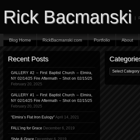
Rick Bacmanski
Blog Home
RickBacmanski.com
Portfolio
About
Recent Posts
Categorie
GALLERY #2 – First Baptist Church – Elmira,
NY 02/14/25 Fire Aftermath – Shot on 02/15/25
February 20, 2025
GALLERY #1 – First Baptist Church – Elmira,
NY 02/14/25 Fire Aftermath – Shot on 02/15/25
February 20, 2025
“Elmira’s Flat Iron Eulogy”
April 14, 2021
FALL’ing for Grace
December 6, 2019
Style & Grace
December 6, 2019