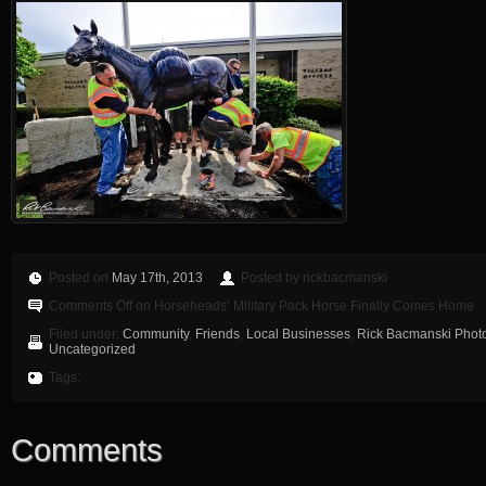
Posted on
May 17th, 2013
Posted by rickbacmanski
Comments Off
on Horseheads’ Military Pack Horse Finally Comes Home
Filed under:
Community
,
Friends
,
Local Businesses
,
Rick Bacmanski Photo
Uncategorized
Tags:
Comments